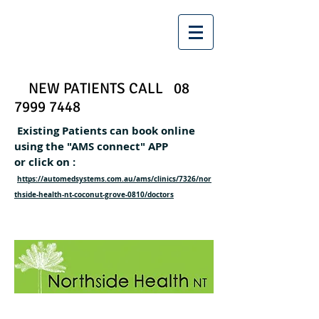
NEW PATIENTS CALL
08
7999 7448
Existing Patients can book online
using the "AMS connect" APP
or click on :
https://automedsystems.com.au/ams/clinics/7326/nor
thside-health-nt-coconut-grove-0810/doctors