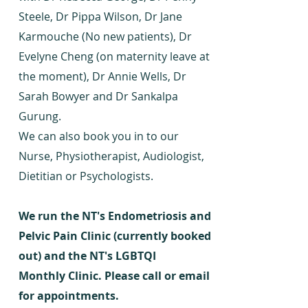
Steele, Dr Pippa Wilson, Dr Jane
Karmouche (No new patients), Dr
Evelyne Cheng (on maternity leave at
the moment), Dr Annie Wells, Dr
Sarah Bowyer and Dr Sankalpa
Gurung.
We can also book you in to our
Nurse, Physiotherapist, Audiologist,
Dietitian or Psychologists.
We run the NT's Endometriosis and
Pelvic Pain Clinic (currently booked
out) and the NT's LGBTQI
M
onthly
Clinic. Please call or email
for appointments.