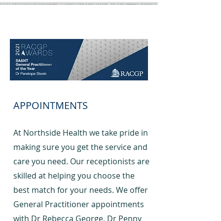
APPOINTMENTS
At Northside Health we take pride in
making sure you get the service and
care you need. Our receptionists are
skilled at helping you choose the
best match for your needs. We offer
General Practitioner appointments
with Dr Rebecca George, Dr Penny