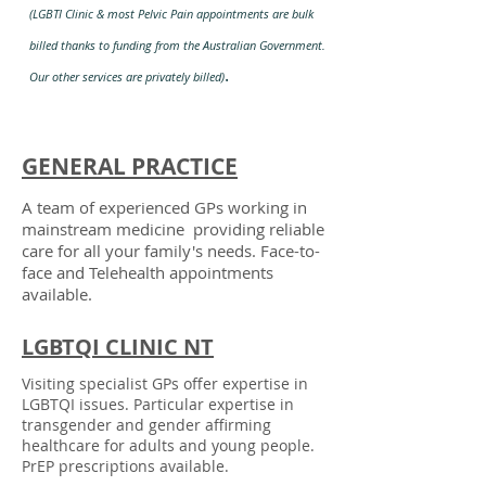
(
LGBTI Clinic & most Pelvic Pain appointments are bulk
billed thanks to funding from the Australian Government.
.
Our other services are privately billed)
GENERAL PRACTICE
A team of experienced GPs working in
mainstream medicine
providing reliable
care for all your family's needs. Face-to-
face and Telehealth appointments
available.
LGBTQI CLINIC NT
Visiting specialist GPs offer expertise in
LGBTQI issues. Particular expertise in
transgender and gender affirming
healthcare for adults and young people.
PrEP prescriptions available.