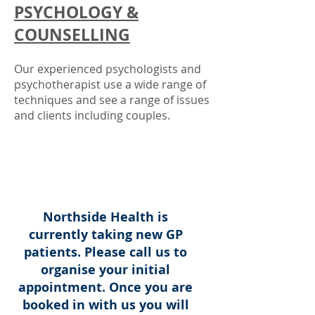
PSYCHOLOGY &
COUNSELLING
Our experienced psychologists
and
psychotherapist
use a wide range of
techniques
and see a range of issues
and clients including couples.
Northside Health is
currently taking new GP
patients. Please call us to
organise your initial
appointment. Once you are
booked in with us you will