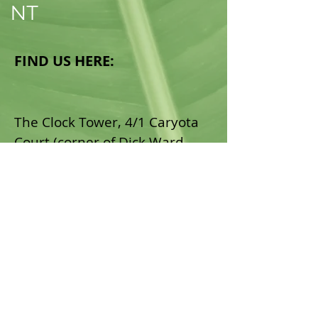
NT
FIND US HERE:
The Clock Tower​, 4/1 Caryota
Court (corner of Dick Ward
Drive), Coconut Grove,
Darwin, NT.
Email:
admin@northsidehealthnt.
com.au
Tel:
(08) 7999 7448
Fax:
(08) 8919 4744