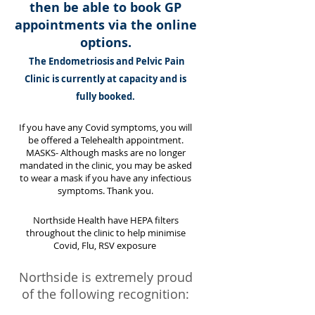
then be able to book GP
appointments via the online
options.
The Endometriosis and Pelvic Pain
Clinic is currently at capacity and is
fully booked.
If you have any Covid symptoms, you will
be offered a Telehealth appointment.
MASKS- Although masks are no longer
mandated in the clinic, you may be asked
to wear a mask if you have any infectious
symptoms.
Thank
you.
Northside Health have HEPA filters
throughout the clinic to help minimise
Covid, Flu, RSV exposure
Northside is extremely proud
of the following recognition: