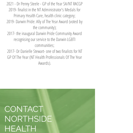
2021 - Dr Penny Steele - GP of the Year SA/NT RACGP
2019- finalist in the NT Administrator's Medals for
Primary Health Care, health clinic category;
2019- Darwin Pride: Ally of The Year Award (voted by
the community);
2017- the inaugural Darwin Pride Community Award
recognising our service to the Darwin LGBTI
communities;
2017- Dr Danielle Stewart- one of two finalists for NT
GP Of The Year (NT Health Professionals Of The Year
Awards).
CONTACT
NORTHSIDE
HEALTH