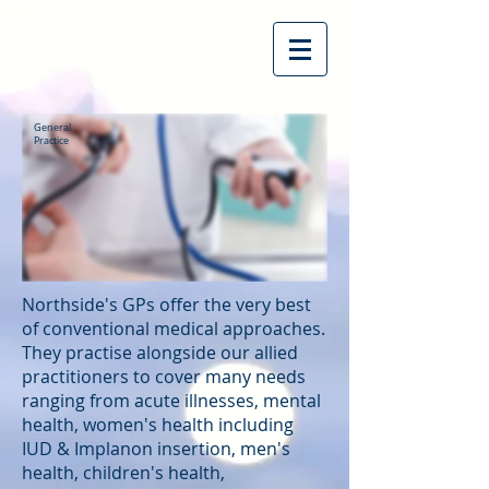
General
Practice
Northside's GPs offer the very best
of conventional medical approaches.
They practise alongside our allied
practitioners to cover many needs
ranging from acute illnesses, mental
health, women's health including
IUD & Implanon insertion, men's
health, children's health,