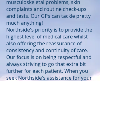
musculoskeletal problems, skin
complaints and routine check-ups
and tests. Our GPs can tackle pretty
much anything!
Northside's priority is to provide the
highest level of medical care whilst
also offering the reassurance of
consistency and continuity of care.
Our focus is on being respectful and
always striving to go that extra bit
further for each patient. When you
seek Northside's assistance for your
wellbeing, you will deal with the
same small team of reception staff,
nurses and doctors. Each patient
has a name and a face to us! This
creates an important trust and
reliability. Our doctors are there for
you. Most bring more than a decade
of clinical experience to their consult
with you, so you know you are in