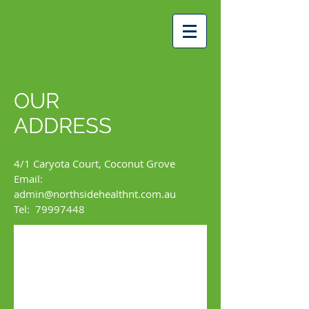
OUR
ADDRESS
4/1 Caryota Court, Coconut Grove
Email:
admin@northsidehealthnt.com.au
Tel: 79997448