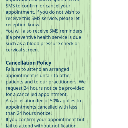
SMS to confirm or cancel your
appointment. If you do not wish to
receive this SMS service, please let
reception know.
You will also receive SMS reminders
if a preventive health service is due
such as a blood pressure check or
cervical screen.
Cancellation Policy
Failure to attend an arranged
appointment is unfair to other
patients and to our practitioners. We
request 24 hours notice be provided
for a cancelled appointment.
A cancellation fee of 50% applies to
appointments cancelled with less
than 24 hours notice.
If you confirm your appointment but
fail to attend without notification,