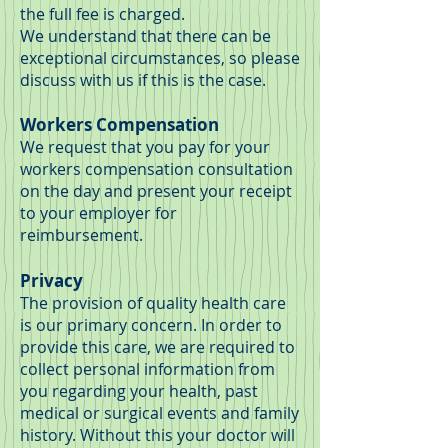
the full fee is charged.
We understand that there can be
exceptional circumstances, so please
discuss with us if this is the case.
Workers Compensation
We request that you pay for your
workers compensation consultation
on the day and present your receipt
to your employer for
reimbursement.
Privacy
The provision of quality health care
is our primary concern. In order to
provide this care, we are required to
collect personal information from
you regarding your health, past
medical or surgical events and family
history. Without this your doctor will