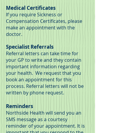
Medical Certificates
If you require Sickness or
Compensation Certificates, please
make an appointment with the
doctor.
Specialist Referrals
Referral letters can take time for
your GP to write and they contain
important information regarding
your health. We request that you
book an appointment for this
process. Referral letters will not be
written by phone request.
Reminders
Northside Health will send you an
SMS message as a courtesy
reminder of your appointment. It is
important that you respond to the