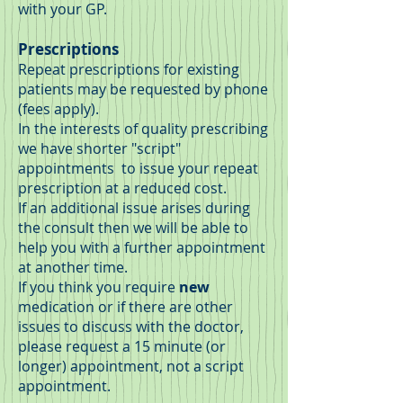
with your GP.
Prescriptions
Repeat prescriptions for existing
patients may be requested by phone
(fees apply).
In the interests of quality prescribing
we have shorter "script"
appointments to issue your repeat
prescription at a reduced cost.
If an additional issue arises during
the consult then we will be able to
help you with a further appointment
at another time.
If you think you require
new
medication or if there are other
issues to discuss with the doctor,
please request a 15 minute (or
longer) appointment, not a script
appointment.