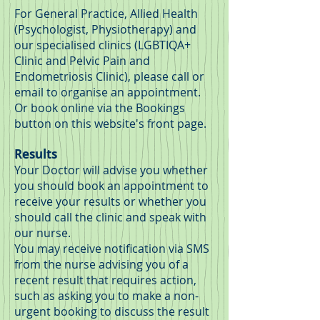
For
General Practice, Allied Health
(Psychologist, Physiotherapy) and
our specialised clinics (
LGBTIQA+
Clinic and Pelvic Pain and
Endometriosis Clinic)
, please call or
email to organise an appointment.
Or book online via the Bookings
button on this website's front page.
Results
Your Doctor will advise you whether
you should book an appointment to
receive your results or whether you
should call the clinic and speak with
our nurse.
You may receive notification via SMS
from the nurse advising you of a
recent result that requires action,
such as asking you to make a non-
urgent booking to discuss the result