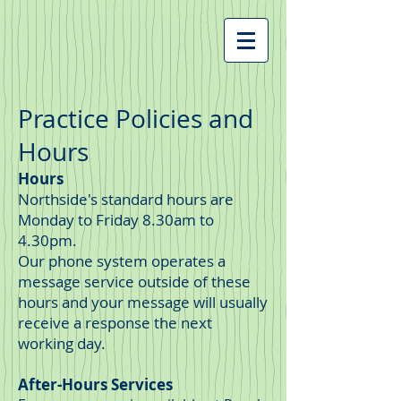
Practice Policies and
Hours
Hours
Northside's standard hours are
Monday to Friday 8.30am to
4.30pm.
Our phone system operates a
message service outside of these
hours and your message will usually
receive a response the next
working day.
After-
Hours Services