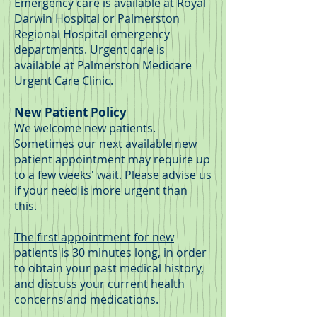
Emergency care is available at Royal
Darwin Hospital or Palmerston
Regional Hospital emergency
departments.
Urgent care is
available at Palmerston Medicare
Urgent Care Clinic.
New Patient Policy
We welcome new patients.
Sometimes our next available new
patient appointment may require up
to a few weeks' wait. Please advise us
if your need is more urgent than
this.
The first appointment for new
patients is 30 minutes long
, in order
to obtain your past medical history,
and discuss your current health
concerns and medications.