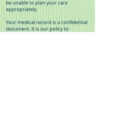
be unable to plan your care
appropriately.
Your medical record is a confidential
document. It is our policy to
maintain security of personal health
information at all times and to
ensure that this information is only
available to authorised members of
staff. It is not released externally
without written consent. We have a
legal and ethical duty to protect your
information.
Patients who wish to access their
information are welcome to discuss
these matters with their treating
doctor.
Appointments