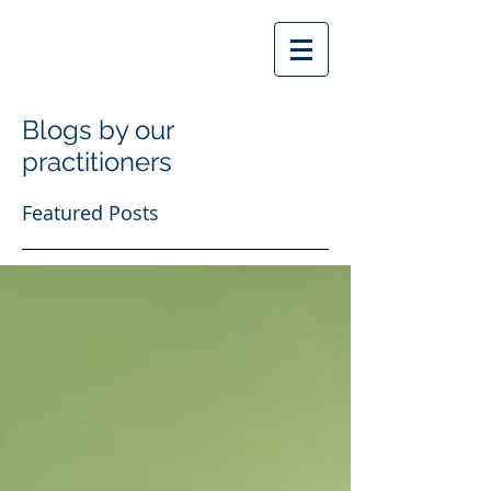
Blogs by our
practitioners
Featured Posts