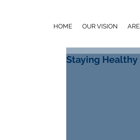
HOME
OUR VISION
ARE
Staying Healthy 