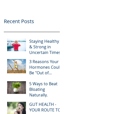
Recent Posts
Staying Healthy
& Strong in
Uncertain Times.
3 Reasons Your
Hormones Could
Be "Out of
Whack"!
5 Ways to Beat
Bloating
Naturally.
GUT HEALTH -
YOUR ROUTE TO