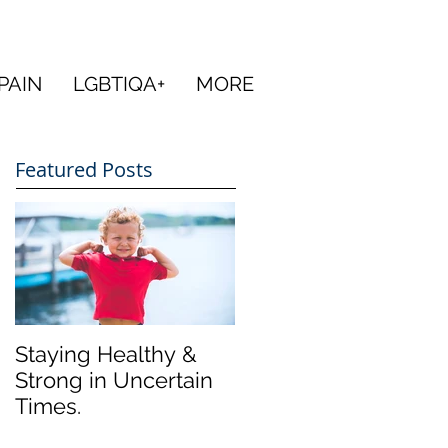
PAIN
LGBTIQA+
MORE
Featured Posts
Staying Healthy &
Strong in Uncertain
Times.