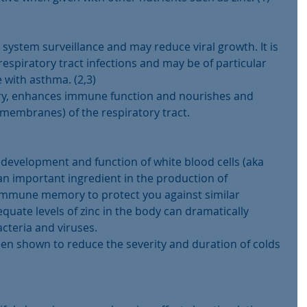
stem surveillance and may reduce viral growth. It is 
respiratory tract infections and may be of particular 
 with asthma. (2,3)
ory, enhances immune function and nourishes and 
membranes) of the respiratory tract.
l development and function of white blood cells (aka 
an important ingredient in the production of 
 immune memory to protect you against similar 
equate levels of zinc in the body can dramatically 
acteria and viruses.
en shown to reduce the severity and duration of colds 