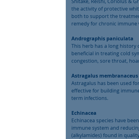
Shitake, Reishi, Coriolus & 
the activity of protective w
both to support the treatment
remedy for chronic immune w
Andrographis paniculata
This herb has a long history o
beneficial in treating cold s
congestion, sore throat, hoar
Astragalus membranaceus
Astragalus has been used for
effective for building immun
term infections.
Echinacea
Echinacea species have been w
immune system and reducing 
(alkylamides) found in quali