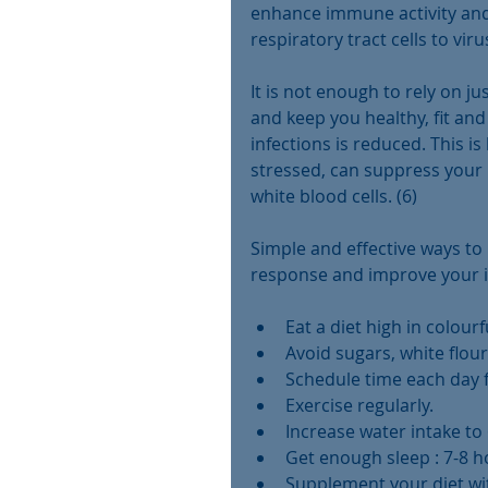
enhance immune activity and
respiratory tract cells to vir
It is not enough to rely on 
and keep you healthy, fit and 
infections is reduced. This 
stressed, can suppress your 
white blood cells. (6)
Simple and effective ways t
response and improve your 
Eat a diet high in colourf
Avoid sugars, white flour 
Schedule time each day fo
Exercise regularly.  
Increase water intake to 
Get enough sleep : 7-8 ho
Supplement your diet w