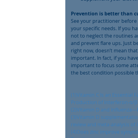
Prevention is better than c
See your practitioner before 
your specific needs. If you ha
not to neglect the routines 
and prevent flare ups. Just 
right now, doesn’t mean that
important. In fact, if you hav
important to focus some atten
the best condition possible 
(1)Vitamin C Is an Essential
Production of Interferon-α/β a
(2)Vitamin D and Influenza—
(3)Vitamin D supplementatio
review and meta-analysis of i
(4)Does zinc improve symptoms