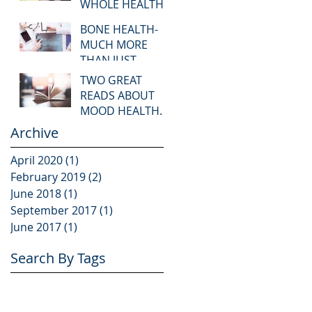
WHOLE HEALTH.
BONE HEALTH-
MUCH MORE
THAN JUST
CALCIUM!
TWO GREAT
READS ABOUT
MOOD HEALTH.
Archive
April 2020
(1)
1 post
February 2019
(2)
2 posts
June 2018
(1)
1 post
September 2017
(1)
1 post
June 2017
(1)
1 post
Search By Tags