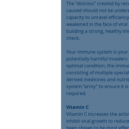
The “distress” created by re
caused should not be underes
capacity to unravel efficien
weakened in the face of viral 
building a strong, healthy 
check.
Your immune system is your “
potentially harmful invaders
optimal condition, the immun
consisting of multiple special
derived medicines and nutri
system “army” to ensure it is 
required.
Vitamin C
Vitamin C increases the activi
inhibit viral growth to redu
been shown to be most effect