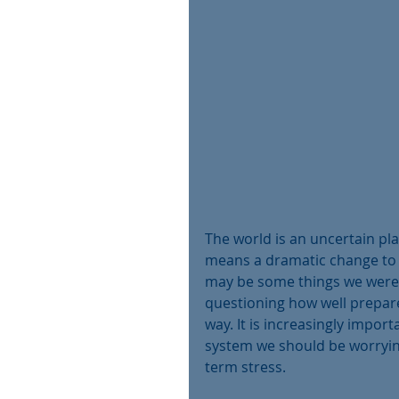
The world is an uncertain pl
means a dramatic change to o
may be some things we were 
questioning how well prepare
way. It is increasingly impor
system we should be worrying
term stress.