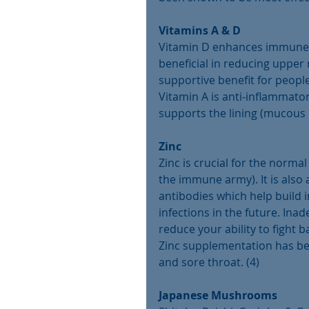
Vitamins A & D
Vitamin D enhances immune sy
beneficial in reducing upper 
supportive benefit for people
Vitamin A is anti-inflammat
supports the lining (mucous 
Zinc
Zinc is crucial for the norma
the immune army). It is also 
antibodies which help build
infections in the future. Inad
reduce your ability to fight b
Zinc supplementation has be
and sore throat. (4)
Japanese Mushrooms