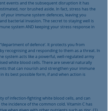
cent events and the subsequent disruption it has 
timated, nor brushed aside. In fact, stress has the 
cy of your immune system defences, leaving you 
and bacterial invasion. The secret to staying well is 
immune system AND keeping your stress response in 
department of defence’. It protects you from 
 by recognising and responding to them as a threat. In 
e system acts like a powerful, well-regulated army 
ised white blood cells. There are several naturally 
ents that can nourish and strengthen your immune 
in its best possible form, if and when action is 
ty of infection-fighting white blood cells, and can 
ce the incidence of the common cold. Vitamin C has 
ive when given with other nutrients such as zinc. (1)