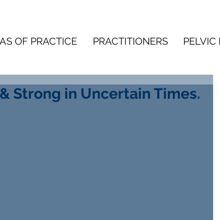
AS OF PRACTICE
PRACTITIONERS
PELVIC 
& Strong in Uncertain Times.