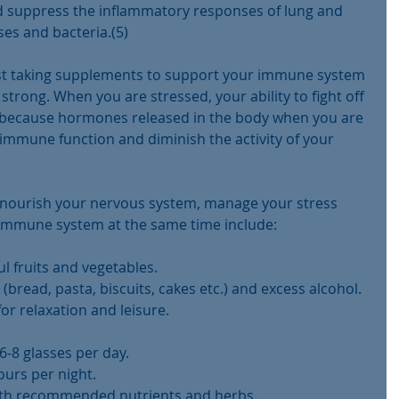
 suppress the inflammatory responses of lung and 
uses and bacteria.(5)
just taking supplements to support your immune system 
strong. When you are stressed, your ability to fight off 
is because hormones released in the body when you are 
immune function and diminish the activity of your 
o nourish your nervous system, manage your stress 
immune system at the same time include:
ul fruits and vegetables.  
(bread, pasta, biscuits, cakes etc.) and excess alcohol.  
r relaxation and leisure.  
6-8 glasses per day.  
urs per night.  
ith recommended nutrients and herbs. 