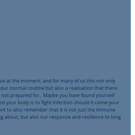
ace at the moment, and for many of us this not only 
ur normal routine but also a realisation that there 
not prepared for.  Maybe you have found yourself 
d your body is to fight infection should it come your 
tant to also remember that it is not just the immune 
 about, but also our response and resilience to long 