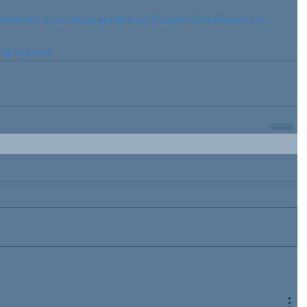
medicine Echinacea purpurea (Purple Coneflower) in 
ne System