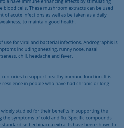
Grifola have immune enhancing effects by stimulating 
hite blood cells. These mushroom extracts can be used 
 of acute infections as well as be taken as a daily 
eakness, to maintain good health.
f use for viral and bacterial infections. Andrographis is 
ymptoms including sneezing, runny nose, nasal 
seness, chill, headache and fever.
 centuries to support healthy immune function. It is 
e resilience in people who have had chronic or long 
idely studied for their benefits in supporting the 
the symptoms of cold and flu. Specific compounds 
ty standardised echinacea extracts have been shown to 