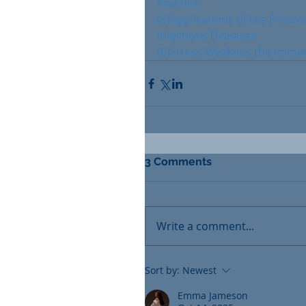
Practice
(5)Applications of the Phyto
Infectious Diseases
(6)Stress Weakens the Immu
3 Comments
Write a comment...
Sort by:
Newest
Emma Jameson