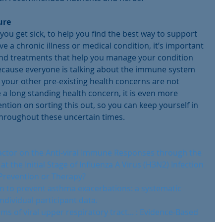
ure
you get sick, to help you find the best way to support 
ve a chronic illness or medical condition, it’s important 
and treatments that help you manage your condition 
because everyone is talking about the immune system 
 your other pre-existing health concerns are not 
e a long standing health concern, it is even more 
tion on sorting this out, so you can keep yourself in 
throughout these uncertain times.
 Factor on the Anti-viral Immune Responses through the 
t the Initial Stage of Influenza A Virus (H3N2) Infection
Prevention or Therapy?
n to prevent asthma exacerbations: a systematic 
ndividual participant data.
 of viral upper respiratory tract... : Evidence-Based 